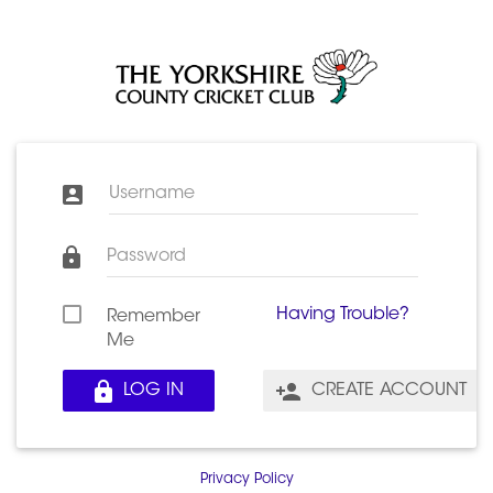
Username
Password
Having Trouble?
Remember
Me
LOG IN
CREATE ACCOUNT
Privacy Policy